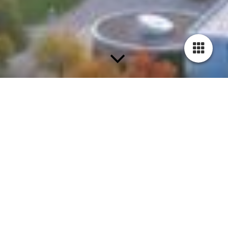
Unsere Partner